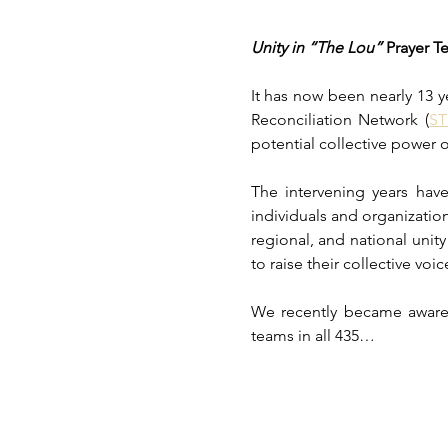
Unity in “The Lou” 
Prayer T
It has now been nearly 13 y
Reconciliation Network (
S
potential collective power o
The intervening years ha
individuals and organization
regional, and national unit
to raise their collective voi
We recently became aware 
teams in all 435…