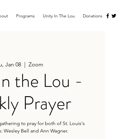
bout
Programs
Unity In The Lou
Donations
u, Jan 08
  |  
Zoom
in the Lou -
ly Prayer
athering to pray for both of St. Louis's
s: Wesley Bell and Ann Wagner.