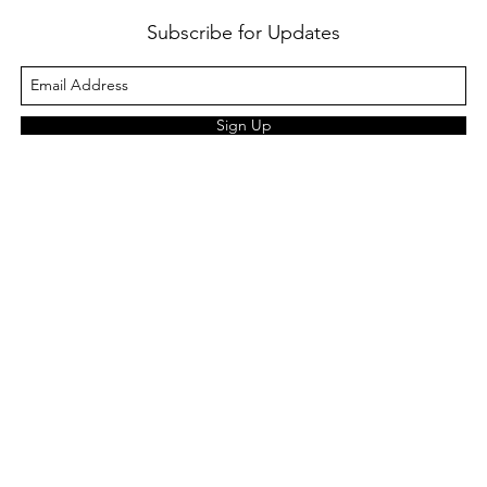
Subscribe for Updates
Sign Up