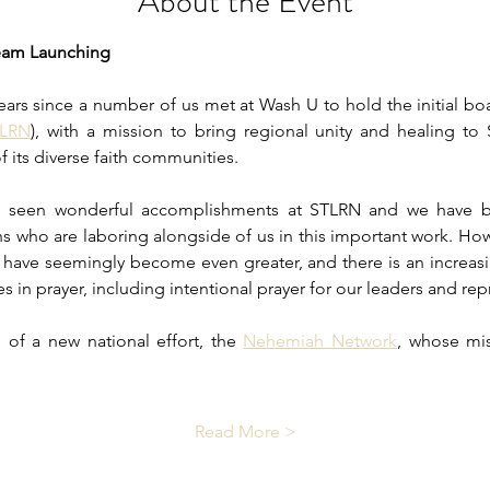
About the Event
eam Launching
ears since a number of us met at Wash U to hold the initial boa
TLRN
), with a mission to bring regional unity and healing to 
f its diverse faith communities.
ve seen wonderful accomplishments at STLRN and we have b
s who are laboring alongside of us in this important work. Howe
y have seemingly become even greater, and there is an increasi
ces in prayer, including intentional prayer for our leaders and rep
of a new national effort, the 
Nehemiah Network
, whose mis
Read More >