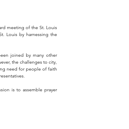
rd meeting of the St. Louis 
St. Louis by harnessing the 
een joined by many other 
ver, the challenges to city, 
ng need for people of faith 
resentatives.
sion is to assemble prayer 