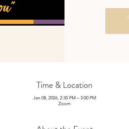
R
Time & Location
Jan 08, 2026, 2:30 PM – 3:00 PM
Zoom