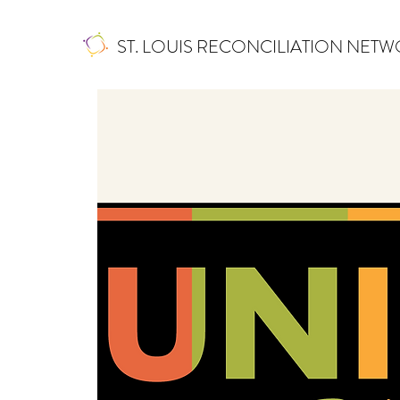
ST. LOUIS RECONCILIATION NET