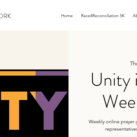
WORK
Home
Race4Reconciliation 5K
A
Th
Unity 
Week
Weekly online prayer g
representative