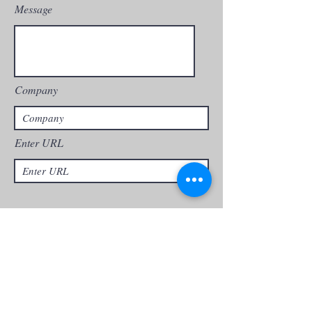
Message
Company
Enter URL
Send