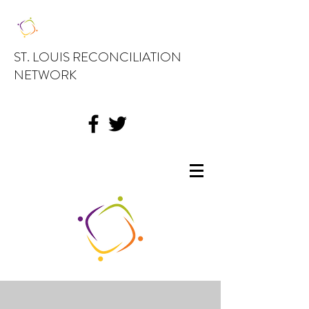
ST. LOUIS RECONCILIATION
NETWORK