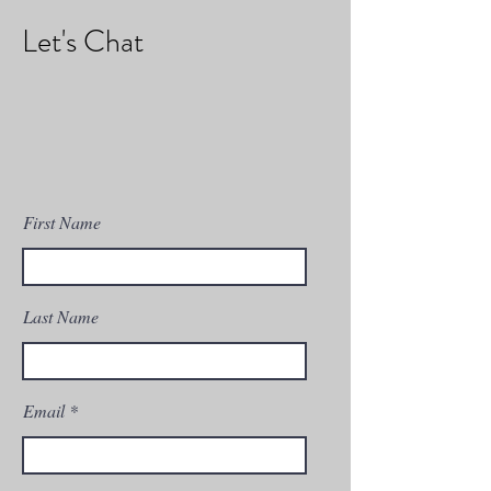
Let's Chat
First Name
Last Name
Email