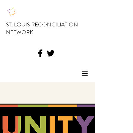
ST. LOUIS RECONCILIATION
NETWORK