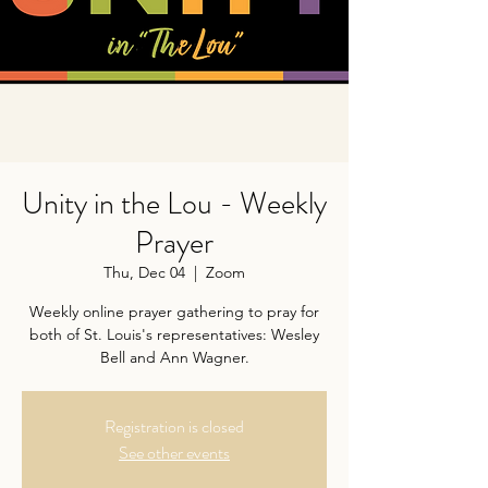
Unity in the Lou - Weekly
Prayer
Thu, Dec 04
  |  
Zoom
Weekly online prayer gathering to pray for
both of St. Louis's representatives: Wesley
Bell and Ann Wagner.
Registration is closed
See other events