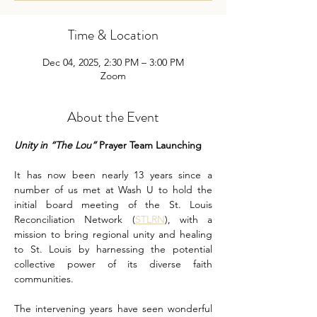
Time & Location
Dec 04, 2025, 2:30 PM – 3:00 PM
Zoom
About the Event
Unity in “The Lou” 
Prayer Team Launching
It has now been nearly 13 years since a 
number of us met at Wash U to hold the 
initial board meeting of the St. Louis 
Reconciliation Network (
STLRN
), with a 
mission to bring regional unity and healing 
to St. Louis by harnessing the potential 
collective power of its diverse faith 
communities.
The intervening years have seen wonderful 