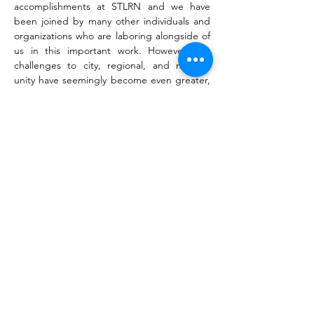
accomplishments at STLRN and we have 
been joined by many other individuals and 
organizations who are laboring alongside of 
us in this important work. However, the 
challenges to city, regional, and national 
unity have seemingly become even greater, 
and there is an increasing need for people 
of faith to raise their collective voices in 
prayer, including intentional prayer for our 
leaders and representatives.
We recently became aware of a new 
national effort, the 
Nehemiah Network
, 
whose mission is to assemble prayer teams 
in all 435…
Read More >