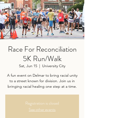
Race For Reconciliation
5K Run/Walk
Sat, Jun 15
  |  
University City
A fun event on Delmar to bring racial unity
to a street known for division. Join us in
bringing racial healing one step at a time.
Registration is closed
See other events