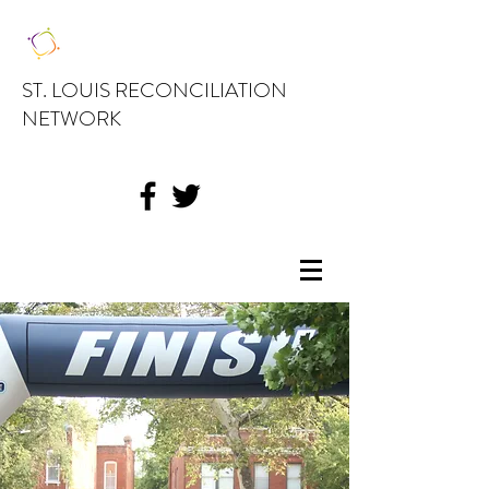
ST. LOUIS RECONCILIATION
NETWORK