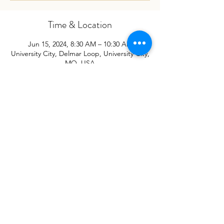
Time & Location
Jun 15, 2024, 8:30 AM – 10:30 AM
University City, Delmar Loop, University City,
MO, USA
Subscribe for Updates
Sign Up
©2023
by St. Louis Reconciliation Network
PO Box 410521