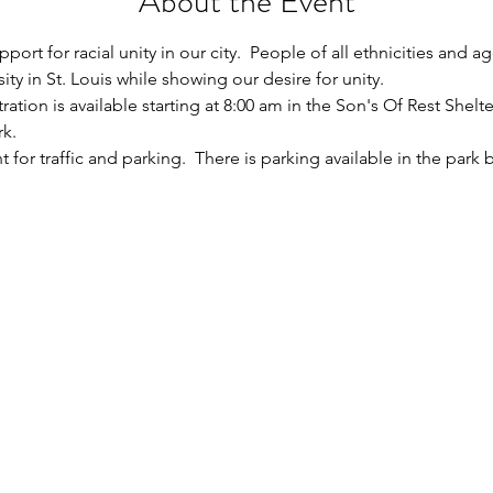
About the Event
ort for racial unity in our city.  People of all ethnicities and a
ity in St. Louis while showing our desire for unity.  
ation is available starting at 8:00 am in the Son's Of Rest Shelte
k.  
t for traffic and parking.  There is parking available in the park 