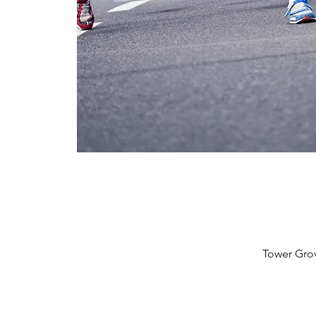
Tower Grov