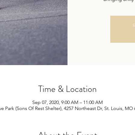
R
Time & Location
Sep 07, 2020, 9:00 AM – 11:00 AM
e Park (Sons Of Rest Shelter), 4257 Northeast Dr, St. Louis, MO