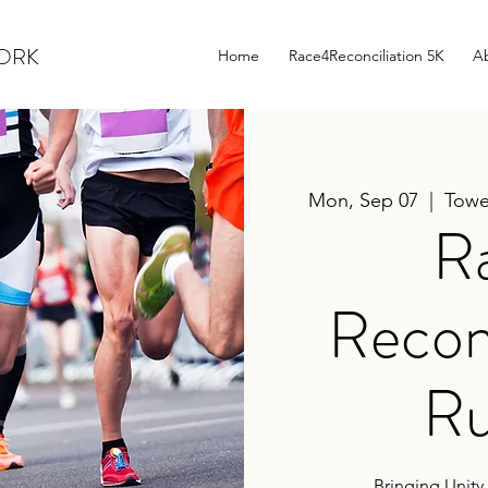
WORK
Home
Race4Reconciliation 5K
A
Mon, Sep 07
  |  
Towe
R
Reconc
Ru
Bringing Unity