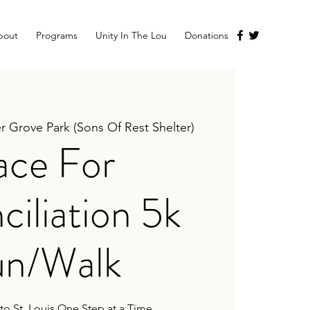
bout
Programs
Unity In The Lou
Donations
r Grove Park (Sons Of Rest Shelter)
ace For
iliation 5k
n/Walk
 to St. Louis One Step at a Time