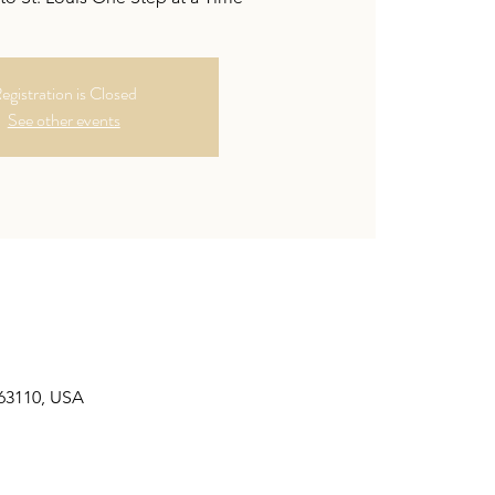
egistration is Closed
See other events
 63110, USA