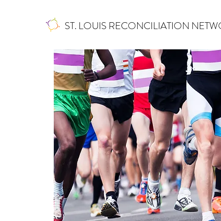
ST. LOUIS RECONCILIATION NET