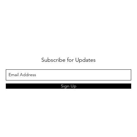
Subscribe for Updates
Sign Up