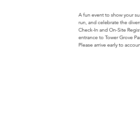
A fun event to show your supp
run, and celebrate the divers
Check-In and On-Site Registr
entrance to Tower Grove Par
Please arrive early to accoun