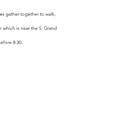
ges gather together to walk, 
r which is near the S. Grand 
before 8:30.