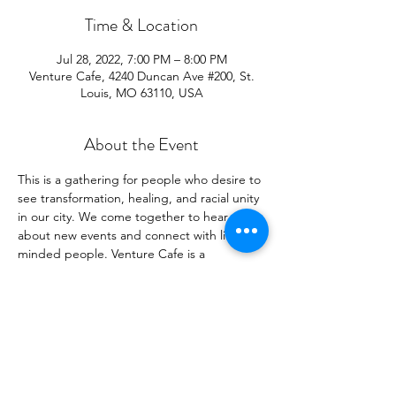
Time & Location
Jul 28, 2022, 7:00 PM – 8:00 PM
Venture Cafe, 4240 Duncan Ave #200, St.
Louis, MO 63110, USA
About the Event
This is a gathering for people who desire to 
see transformation, healing, and racial unity 
in our city. We come together to hear 
about new events and connect with like-
minded people. Venture Cafe is a 
connection place of innovators looking to 
change the world for the better.  Come for 
our event, but come as early as 4pm to 
hear other presenters and to network.