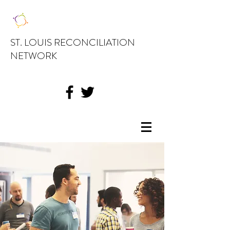
ST. LOUIS RECONCILIATION
NETWORK