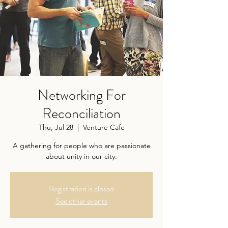
Networking For
Reconciliation
Thu, Jul 28
  |  
Venture Cafe
A gathering for people who are passionate
about unity in our city.
Registration is closed
See other events