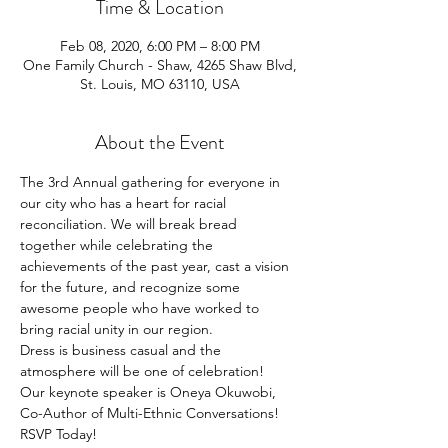
Time & Location
Feb 08, 2020, 6:00 PM – 8:00 PM
One Family Church - Shaw, 4265 Shaw Blvd,
St. Louis, MO 63110, USA
About the Event
The 3rd Annual gathering for everyone in 
our city who has a heart for racial 
reconciliation. We will break bread 
together while celebrating the 
achievements of the past year, cast a vision 
for the future, and recognize some 
awesome people who have worked to 
bring racial unity in our region. 
Dress is business casual and the 
atmosphere will be one of celebration!  
Our keynote speaker is Oneya Okuwobi, 
Co-Author of Multi-Ethnic Conversations!
RSVP Today!