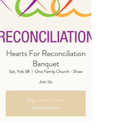
Hearts For Reconciliation
Banquet
Sat, Feb 08
  |  
One Family Church - Shaw
Join Us
Registration is Closed
See other events