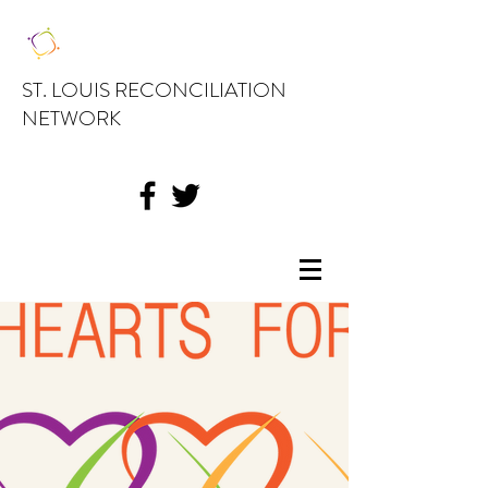
ST. LOUIS RECONCILIATION
NETWORK