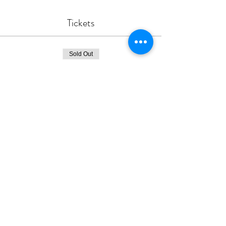
Tickets
Sold Out
Ticket type
Hearts For Reconciliation
Price
$35.00
This event is sold out